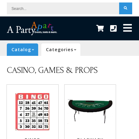
Search...
Catalog
Categories
CASINO, GAMES & PROPS