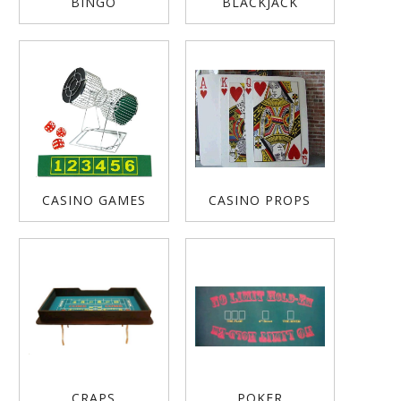
BINGO
BLACKJACK
CASINO GAMES
CASINO PROPS
CRAPS
POKER