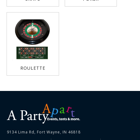
ROULETTE
9134 Lima Rd, Fort Wayne, IN 46818