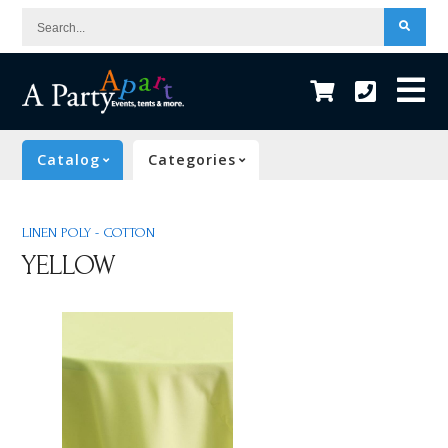
Search...
Catalog
Categories
LINEN POLY - COTTON
YELLOW