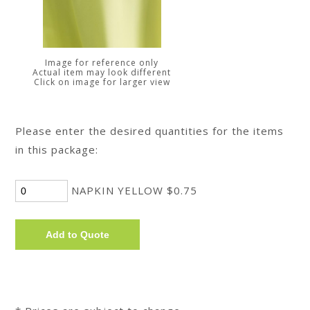
Image for reference only
Actual item may look different
Click on image for larger view
Please enter the desired quantities for the items
in this package:
NAPKIN YELLOW $0.75