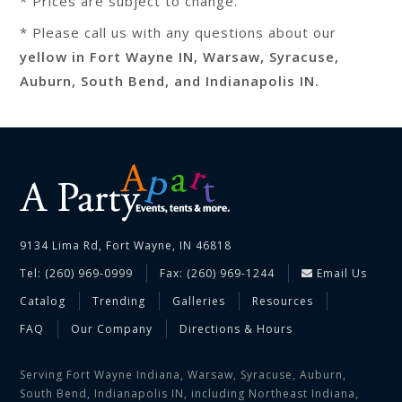
* Prices are subject to change.
* Please call us with any questions about our
yellow in Fort Wayne IN, Warsaw, Syracuse,
Auburn, South Bend, and Indianapolis IN.
9134 Lima Rd, Fort Wayne, IN 46818
Tel: (260) 969-0999
Fax: (260) 969-1244
Email Us
Catalog
Trending
Galleries
Resources
FAQ
Our Company
Directions & Hours
Serving Fort Wayne Indiana, Warsaw, Syracuse, Auburn,
South Bend, Indianapolis IN, including Northeast Indiana,