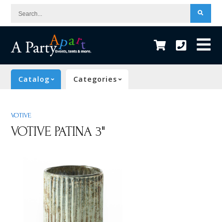
Search...
Catalog
Categories
VOTIVE
VOTIVE PATINA 3"