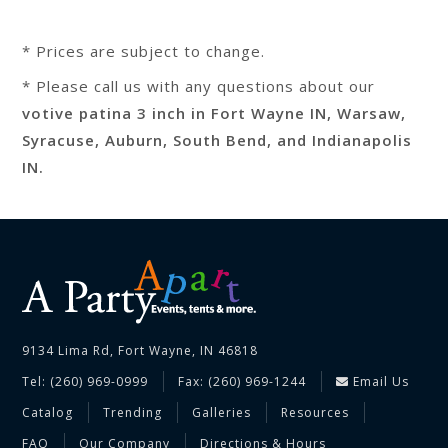
* Prices are subject to change.
* Please call us with any questions about our
votive patina 3 inch in Fort Wayne IN, Warsaw,
Syracuse, Auburn, South Bend, and Indianapolis
IN.
9134 Lima Rd, Fort Wayne, IN 46818
Tel: (260) 969-0999
Fax: (260) 969-1244
Email Us
Catalog
Trending
Galleries
Resources
FAQ
Our Company
Directions & Hours