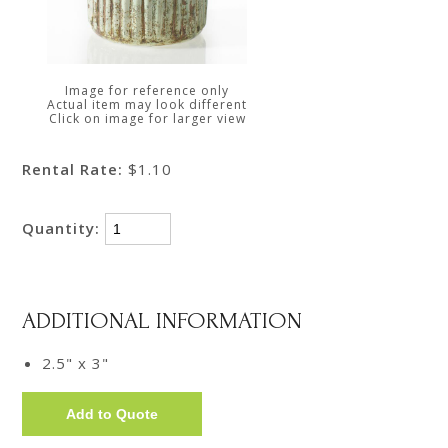
Image for reference only
Actual item may look different
Click on image for larger view
Rental Rate:
$1.10
Quantity:
ADDITIONAL INFORMATION
2.5" x 3"