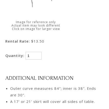
Image for reference only
Actual item may look different
Click on image for larger view
Rental Rate:
$13.50
Quantity:
ADDITIONAL INFORMATION
Outer curve measures 84"; inner is 38". Ends
are 30".
A 17' or 21' skirt will cover all sides of table.