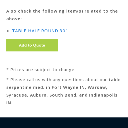
Also check the following item(s) related to the
above:
TABLE HALF ROUND 30"
* Prices are subject to change.
* Please call us with any questions about our
table
serpentine med. in Fort Wayne IN, Warsaw,
Syracuse, Auburn, South Bend, and Indianapolis
IN.