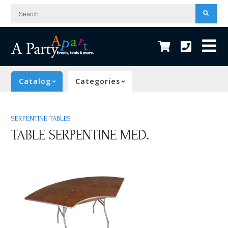
Search...
Catalog
Categories
SERPENTINE TABLES
TABLE SERPENTINE MED.