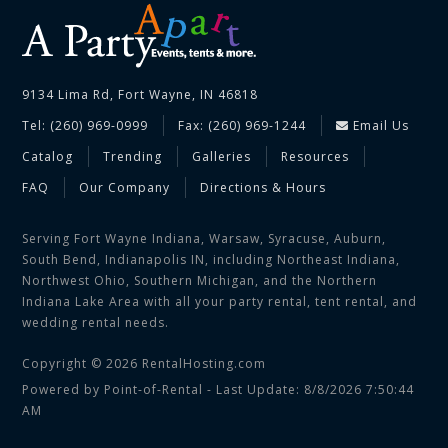
9134 Lima Rd, Fort Wayne, IN 46818
Tel: (260) 969-0999
Fax: (260) 969-1244
Email Us
Catalog
Trending
Galleries
Resources
FAQ
Our Company
Directions & Hours
Serving Fort Wayne Indiana, Warsaw, Syracuse, Auburn,
South Bend, Indianapolis IN, including Northeast Indiana,
Northwest Ohio, Southern Michigan, and the Northern
Indiana Lake Area with all your party rental, tent rental, and
wedding rental needs.
Copyright © 2026 RentalHosting.com
Powered by Point-of-Rental - Last Update: 8/8/2026 7:50:44
AM