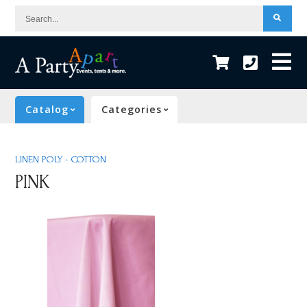
Search...
Catalog
Categories
LINEN POLY - COTTON
PINK