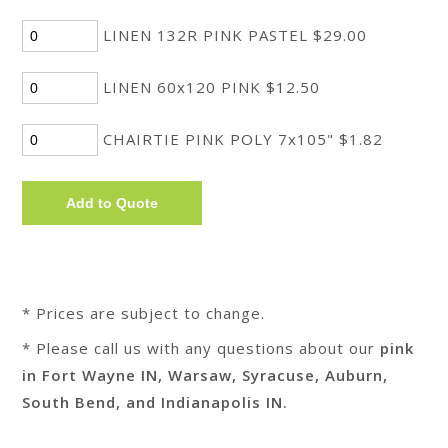
LINEN 132R PINK PASTEL $29.00
LINEN 60x120 PINK $12.50
CHAIRTIE PINK POLY 7x105" $1.82
* Prices are subject to change.
* Please call us with any questions about our
pink
in Fort Wayne IN, Warsaw, Syracuse, Auburn,
South Bend, and Indianapolis IN.