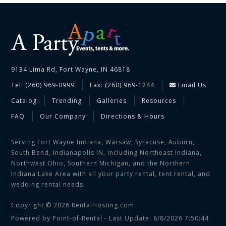
9134 Lima Rd, Fort Wayne, IN 46818
Tel: (260) 969-0999
Fax: (260) 969-1244
Email Us
Catalog
Trending
Galleries
Resources
FAQ
Our Company
Directions & Hours
Serving Fort Wayne Indiana, Warsaw, Syracuse, Auburn,
South Bend, Indianapolis IN, including Northeast Indiana,
Northwest Ohio, Southern Michigan, and the Northern
Indiana Lake Area with all your party rental, tent rental, and
wedding rental needs.
Copyright © 2026 RentalHosting.com
Powered by Point-of-Rental - Last Update: 8/8/2026 7:50:44