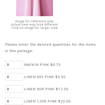
Image for reference only
Actual item may look different
Click on image for larger view
Please enter the desired quantities for the items
in this package:
NAPKIN PINK $0.75
LINEN 60S PINK $5.50
LINEN 90R PINK $12.50
LINEN 120R PINK $23.00