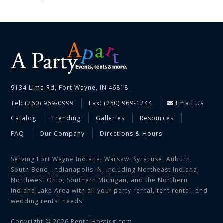
9134 Lima Rd, Fort Wayne, IN 46818
Tel: (260) 969-0999
Fax: (260) 969-1244
Email Us
Catalog
Trending
Galleries
Resources
FAQ
Our Company
Directions & Hours
Serving Fort Wayne Indiana, Warsaw, Syracuse, Auburn,
South Bend, Indianapolis IN, including Northeast Indiana,
Northwest Ohio, Southern Michigan, and the Northern
Indiana Lake Area with all your party rental, tent rental, and
wedding rental needs.
Copyright © 2026 RentalHosting.com