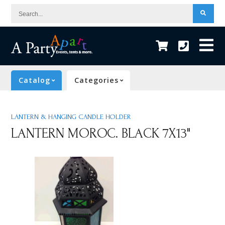
Search...
Catalog
Categories
LANTERN & HANGING CANDLE HOLDER
LANTERN MOROC. BLACK 7X13"