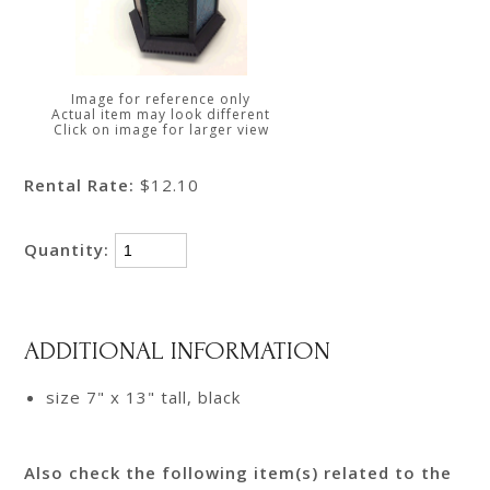
Image for reference only
Actual item may look different
Click on image for larger view
Rental Rate:
$12.10
Quantity:
ADDITIONAL INFORMATION
size 7" x 13" tall, black
Also check the following item(s) related to the