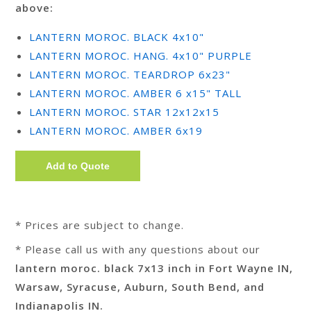
above:
LANTERN MOROC. BLACK 4x10"
LANTERN MOROC. HANG. 4x10" PURPLE
LANTERN MOROC. TEARDROP 6x23"
LANTERN MOROC. AMBER 6 x15" TALL
LANTERN MOROC. STAR 12x12x15
LANTERN MOROC. AMBER 6x19
* Prices are subject to change.
* Please call us with any questions about our
lantern moroc. black 7x13 inch in Fort Wayne IN,
Warsaw, Syracuse, Auburn, South Bend, and
Indianapolis IN.