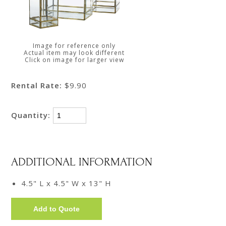
Image for reference only
Actual item may look different
Click on image for larger view
Rental Rate:
$9.90
Quantity:
ADDITIONAL INFORMATION
4.5" L x 4.5" W x 13" H