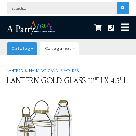
Search...
Catalog
Categories
LANTERN & HANGING CANDLE HOLDER
LANTERN GOLD GLASS 13"H X 4.5" L