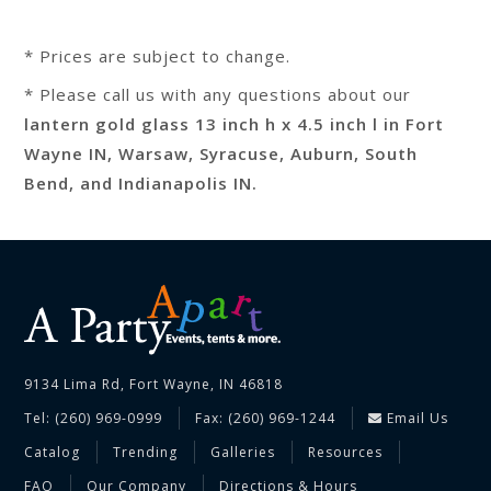
* Prices are subject to change.
* Please call us with any questions about our
lantern gold glass 13 inch h x 4.5 inch l in Fort
Wayne IN, Warsaw, Syracuse, Auburn, South
Bend, and Indianapolis IN.
9134 Lima Rd, Fort Wayne, IN 46818
Tel: (260) 969-0999
Fax: (260) 969-1244
Email Us
Catalog
Trending
Galleries
Resources
FAQ
Our Company
Directions & Hours