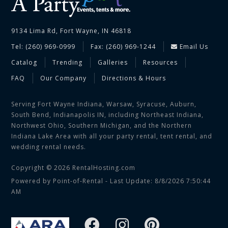
9134 Lima Rd, Fort Wayne, IN 46818
Tel: (260) 969-0999
Fax: (260) 969-1244
Email Us
Catalog
Trending
Galleries
Resources
FAQ
Our Company
Directions & Hours
Serving Fort Wayne Indiana, Warsaw, Syracuse, Auburn,
South Bend, Indianapolis IN, including Northeast Indiana,
Northwest Ohio, Southern Michigan, and the Northern
Indiana Lake Area with all your party rental, tent rental, and
wedding rental needs.
Copyright © 2026 RentalHosting.com
Powered by Point-of-Rental - Last Update: 8/8/2026 7:50:44
AM