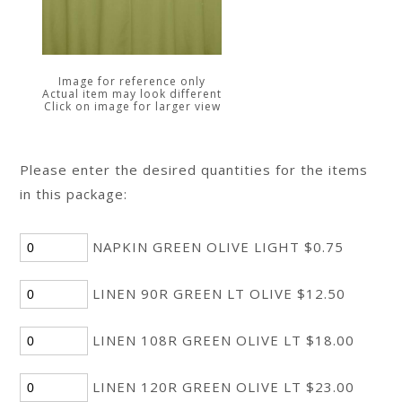
Image for reference only
Actual item may look different
Click on image for larger view
Please enter the desired quantities for the items
in this package:
NAPKIN GREEN OLIVE LIGHT $0.75
LINEN 90R GREEN LT OLIVE $12.50
LINEN 108R GREEN OLIVE LT $18.00
LINEN 120R GREEN OLIVE LT $23.00