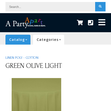
Search...
Catalog
Categories
LINEN POLY - COTTON
GREEN OLIVE LIGHT