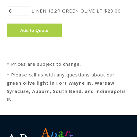
LINEN 132R GREEN OLIVE LT $29.00
* Prices are subject to change.
* Please call us with any questions about our
green olive light in Fort Wayne IN, Warsaw,
Syracuse, Auburn, South Bend, and Indianapolis
IN.