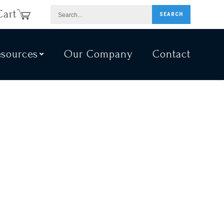
Search...
Cart
SEARCH
esources
Our Company
Contact