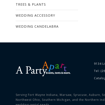
TREES & PLANTS
WEDDING ACCESSORY
WEDDING CANDELABRA
9134 L
Tel: (2
Catalo
Serving Fort Wayne Indiana, Warsaw, Syracuse, Auburn, So
Northwest Ohio, Southern Michigan, and the Northern India
wedding rental needs.