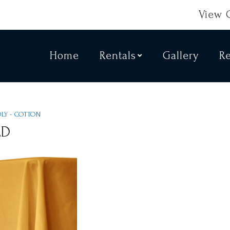
View 
Home
Rentals
Gallery
R
OLY - COTTON
LD