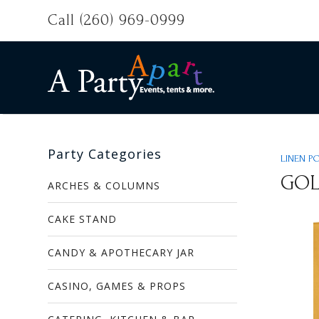
Call (260) 969-0999
Party Categories
LINEN P
GO
ARCHES & COLUMNS
CAKE STAND
CANDY & APOTHECARY JAR
CASINO, GAMES & PROPS