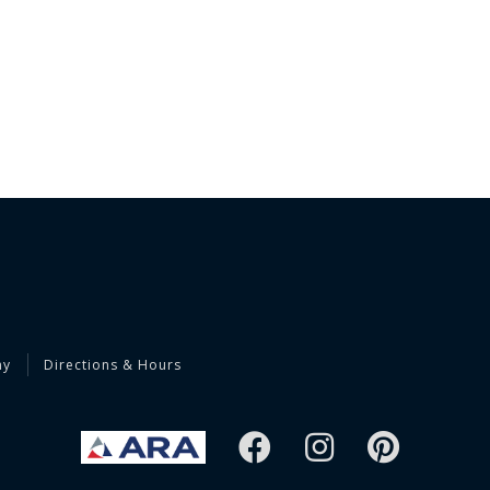
ny
Directions & Hours