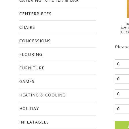
CATERING, KITCHEN & BAR
CENTERPIECES
I
CHAIRS
Actu
Clic
CONCESSIONS
Please
FLOORING
FURNITURE
GAMES
HEATING & COOLING
HOLIDAY
INFLATABLES