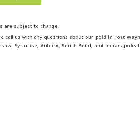
es are subject to change.
se call us with any questions about our
gold in Fort Way
rsaw, Syracuse, Auburn, South Bend, and Indianapolis I