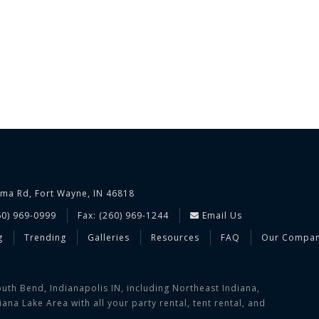
ima Rd, Fort Wayne, IN 46818
60) 969-0999
Fax: (260) 969-1244
Email Us
g
Trending
Galleries
Resources
FAQ
Our Compa
uth Bend, Indianapolis IN, including Northeast Indiana,
na Lake Area with all your party rental, tent rental, and