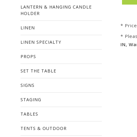
LANTERN & HANGING CANDLE
HOLDER
* Pric
LINEN
* Plea
LINEN SPECIALTY
IN, Wa
PROPS
SET THE TABLE
SIGNS
STAGING
TABLES
TENTS & OUTDOOR