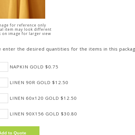
mage for reference only
al item may look different
k on image for larger view
 enter the desired quantities for the items in this packa
NAPKIN GOLD $0.75
LINEN 90R GOLD $12.50
LINEN 60x120 GOLD $12.50
LINEN 90X156 GOLD $30.80