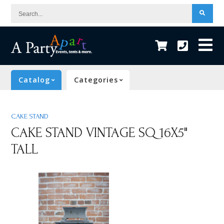
Search...
Catalog
Categories
CAKE STAND
CAKE STAND VINTAGE SQ 16X5"
TALL