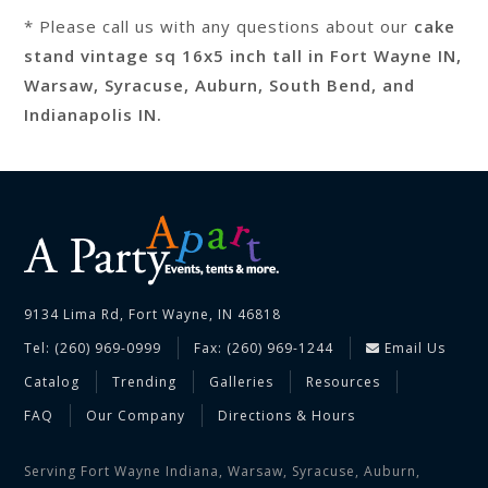
* Please call us with any questions about our
cake
stand vintage sq 16x5 inch tall in Fort Wayne IN,
Warsaw, Syracuse, Auburn, South Bend, and
Indianapolis IN.
9134 Lima Rd, Fort Wayne, IN 46818
Tel: (260) 969-0999
Fax: (260) 969-1244
Email Us
Catalog
Trending
Galleries
Resources
FAQ
Our Company
Directions & Hours
Serving Fort Wayne Indiana, Warsaw, Syracuse, Auburn,