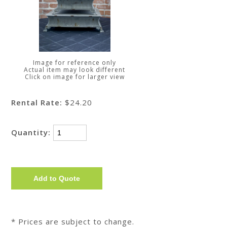
Image for reference only
Actual item may look different
Click on image for larger view
Rental Rate:
$24.20
Quantity:
* Prices are subject to change.