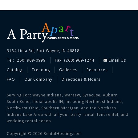
9134 Lima Rd, Fort Wayne, IN 46818
Tel: (260) 969-0999
Fax: (260) 969-1244
Email Us
Catalog
Trending
Galleries
Resources
FAQ
Our Company
Directions & Hours
Serving Fort Wayne Indiana, Warsaw, Syracuse, Auburn,
South Bend, Indianapolis IN, including Northeast Indiana,
Northwest Ohio, Southern Michigan, and the Northern
Indiana Lake Area with all your party rental, tent rental, and
wedding rental needs.
Copyright © 2026 RentalHosting.com