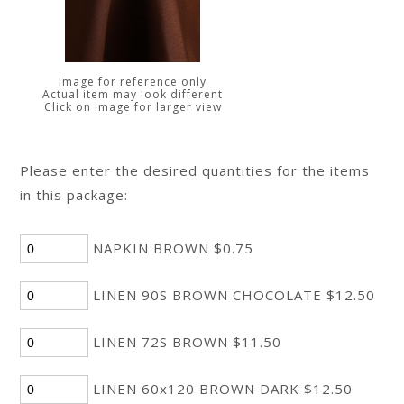
Image for reference only
Actual item may look different
Click on image for larger view
Please enter the desired quantities for the items
in this package:
NAPKIN BROWN $0.75
LINEN 90S BROWN CHOCOLATE $12.50
LINEN 72S BROWN $11.50
LINEN 60x120 BROWN DARK $12.50