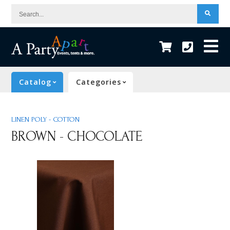
Search...
Catalog
Categories
LINEN POLY - COTTON
BROWN - CHOCOLATE