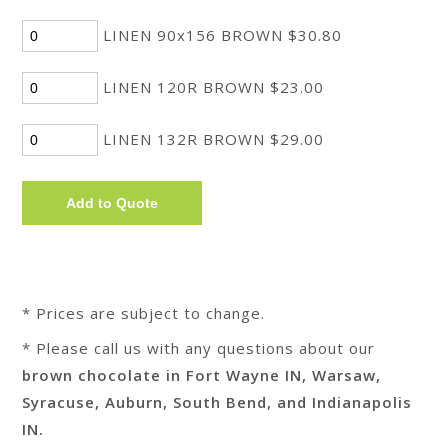
LINEN 90x156 BROWN $30.80
LINEN 120R BROWN $23.00
LINEN 132R BROWN $29.00
* Prices are subject to change.
* Please call us with any questions about our
brown chocolate in Fort Wayne IN, Warsaw,
Syracuse, Auburn, South Bend, and Indianapolis
IN.