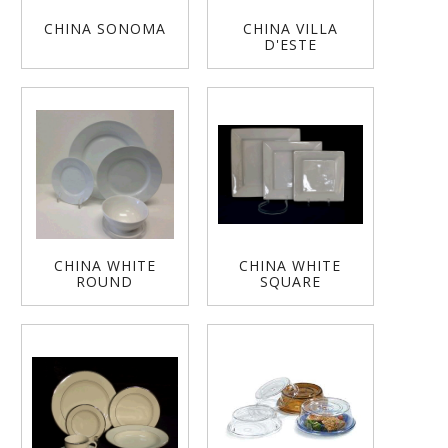
CHINA SONOMA
CHINA VILLA
D'ESTE
CHINA WHITE
CHINA WHITE
ROUND
SQUARE