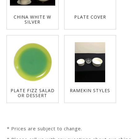
CHINA WHITE W
PLATE COVER
SILVER
PLATE FIZZ SALAD
RAMEKIN STYLES
OR DESSERT
* Prices are subject to change.