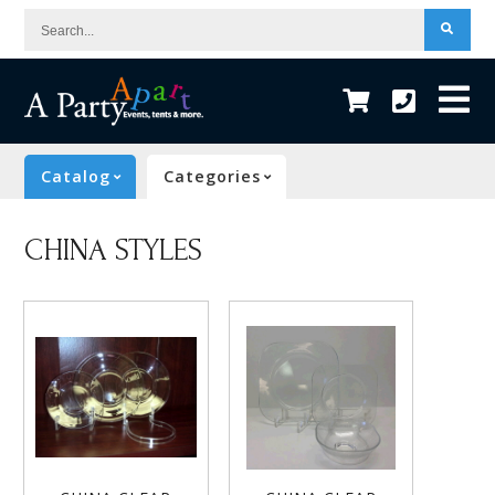
Search...
Catalog
Categories
CHINA STYLES