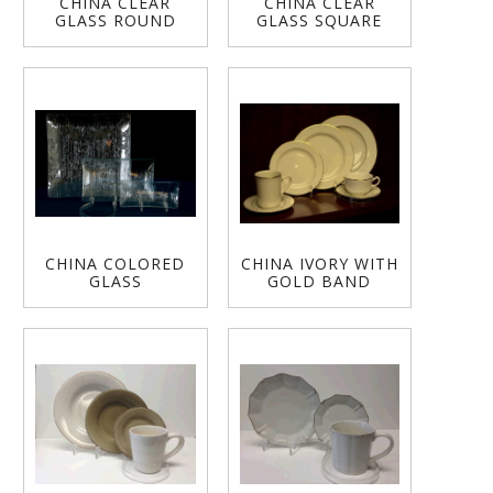
CHINA CLEAR
CHINA CLEAR
GLASS ROUND
GLASS SQUARE
CHINA COLORED
CHINA IVORY WITH
GLASS
GOLD BAND