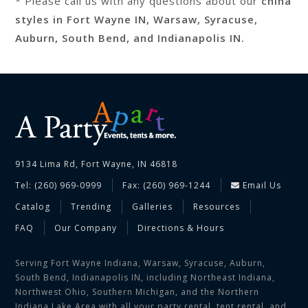
* Please call us with any questions about our
china
styles in Fort Wayne IN, Warsaw, Syracuse,
Auburn, South Bend, and Indianapolis IN.
9134 Lima Rd, Fort Wayne, IN 46818
Tel: (260) 969-0999
Fax: (260) 969-1244
Email Us
Catalog
Trending
Galleries
Resources
FAQ
Our Company
Directions & Hours
Serving Fort Wayne Indiana, Warsaw, Syracuse, Auburn,
South Bend, Indianapolis IN, including Northeast Indiana,
Northwest Ohio, Southern Michigan, and the Northern
Indiana Lake Area with all your party rental, tent rental, and