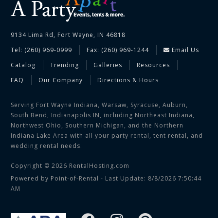
9134 Lima Rd, Fort Wayne, IN 46818
Tel: (260) 969-0999
Fax: (260) 969-1244
Email Us
Catalog
Trending
Galleries
Resources
FAQ
Our Company
Directions & Hours
Serving Fort Wayne Indiana, Warsaw, Syracuse, Auburn,
South Bend, Indianapolis IN, including Northeast Indiana,
Northwest Ohio, Southern Michigan, and the Northern
Indiana Lake Area with all your party rental, tent rental, and
wedding rental needs.
Copyright © 2026 RentalHosting.com
Powered by Point-of-Rental - Last Update: 8/8/2026 7:50:44
AM