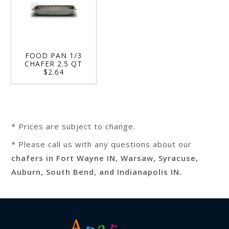
FOOD PAN 1/3
CHAFER 2.5 QT
$2.64
* Prices are subject to change.
* Please call us with any questions about our
chafers in Fort Wayne IN, Warsaw, Syracuse,
Auburn, South Bend, and Indianapolis IN.