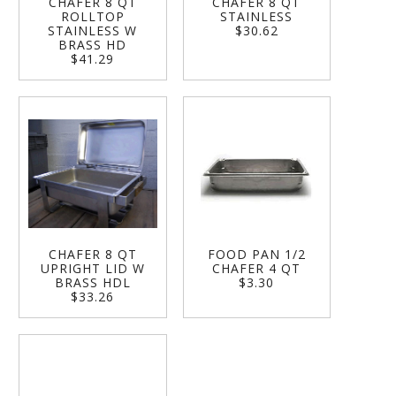
CHAFER 8 QT
CHAFER 8 QT
ROLLTOP
STAINLESS
STAINLESS W
$30.62
BRASS HD
$41.29
CHAFER 8 QT
FOOD PAN 1/2
UPRIGHT LID W
CHAFER 4 QT
BRASS HDL
$3.30
$33.26