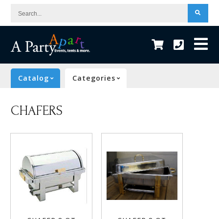
Search...
Catalog
Categories
CHAFERS