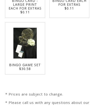
BINGO CARD -
BINGO CARD EACH
LARGE PRINT
FOR EXTRAS
EACH FOR EXTRAS
$0.11
$0.11
BINGO GAME SET
$30.58
* Prices are subject to change.
* Please call us with any questions about our