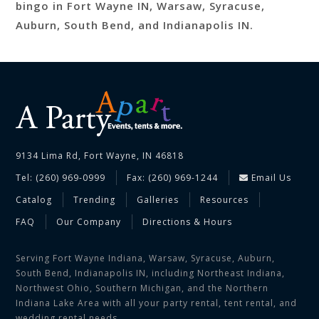
bingo in Fort Wayne IN, Warsaw, Syracuse,
Auburn, South Bend, and Indianapolis IN.
9134 Lima Rd, Fort Wayne, IN 46818
Tel: (260) 969-0999
Fax: (260) 969-1244
Email Us
Catalog
Trending
Galleries
Resources
FAQ
Our Company
Directions & Hours
Serving Fort Wayne Indiana, Warsaw, Syracuse, Auburn,
South Bend, Indianapolis IN, including Northeast Indiana,
Northwest Ohio, Southern Michigan, and the Northern
Indiana Lake Area with all your party rental, tent rental, and
wedding rental needs.