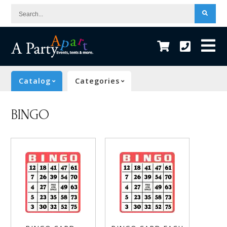
Search...
Catalog
Categories
BINGO